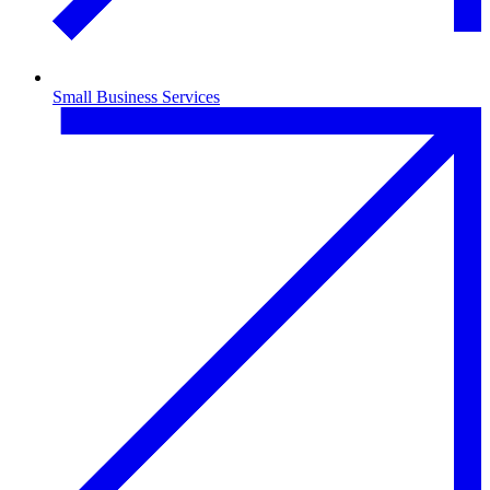
Small Business Services