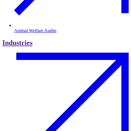
Animal Welfare Audits
Industries