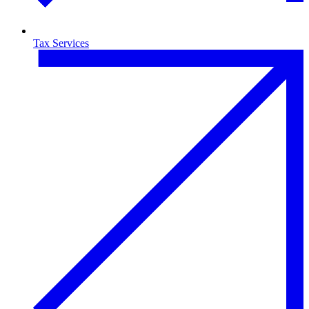
Tax Services