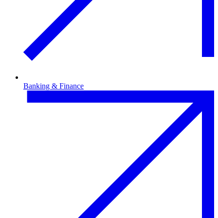
Banking & Finance