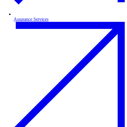
Assurance Services