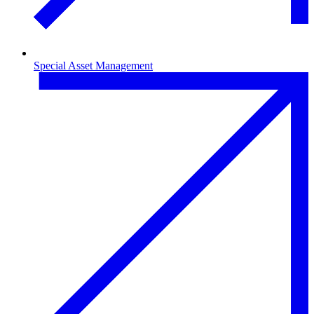
Special Asset Management