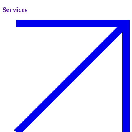
Services