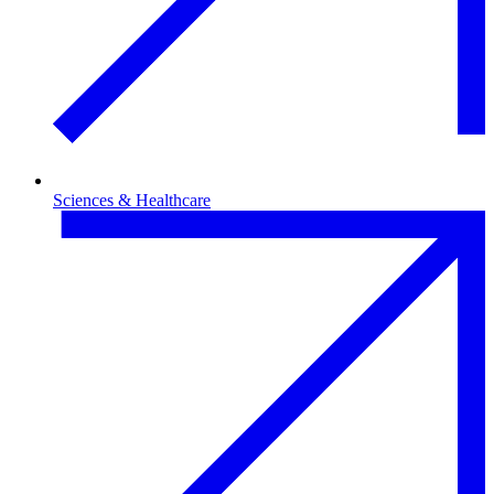
Sciences & Healthcare