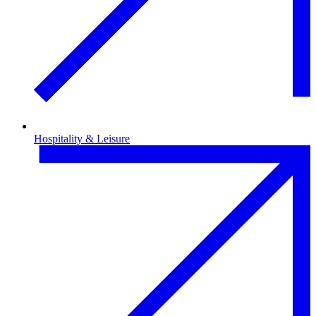
Hospitality & Leisure