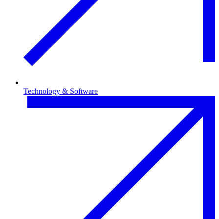
Technology & Software