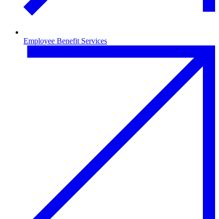
Employee Benefit Services