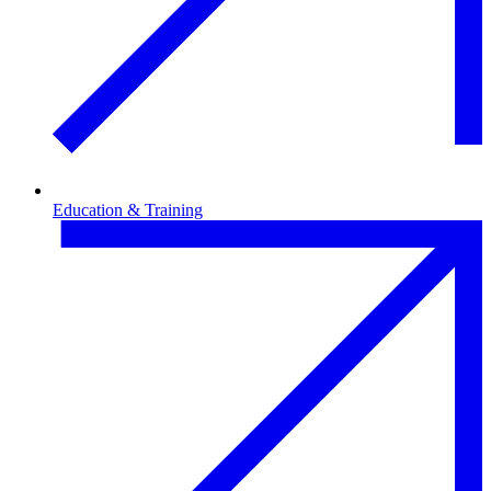
Education & Training