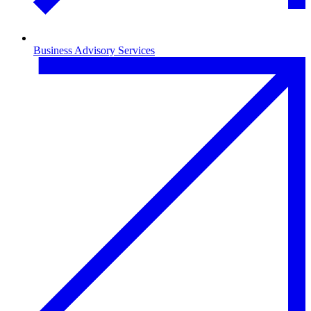
Business Advisory Services