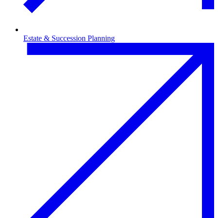
Estate & Succession Planning