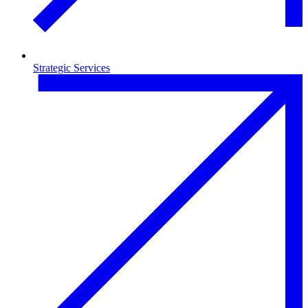
Strategic Services