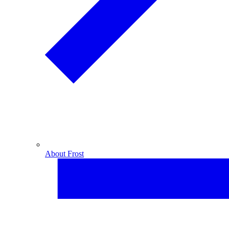
About Frost