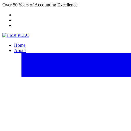
Over 50 Years of Accounting Excellence
Client Portal
Payment Center
FACTA Website
Home
About