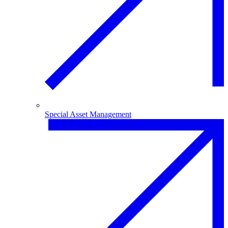
Special Asset Management