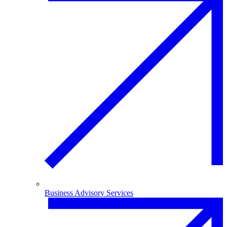
Business Advisory Services