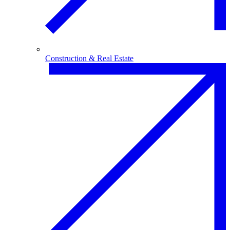
Construction & Real Estate