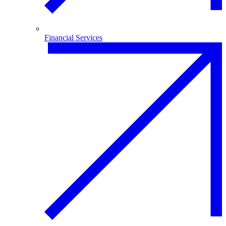
Financial Services