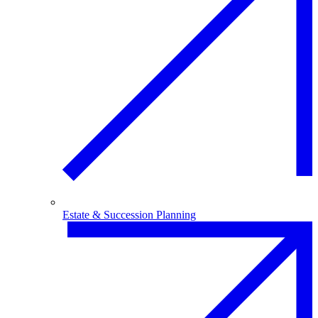
Estate & Succession Planning