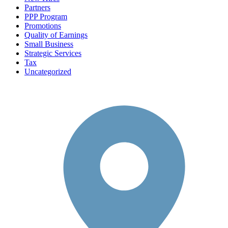
Partners
PPP Program
Promotions
Quality of Earnings
Small Business
Strategic Services
Tax
Uncategorized