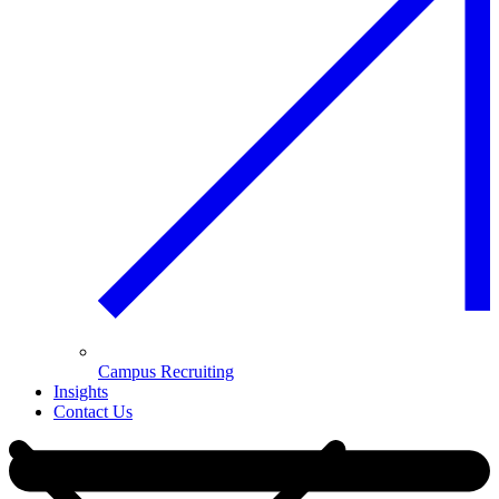
Campus Recruiting
Insights
Contact Us