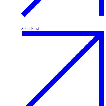
About Frost