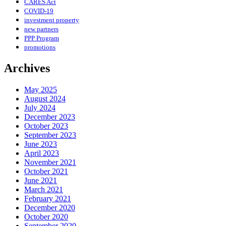
CARES Act
COVID-19
investment property
new partners
PPP Program
promotions
Archives
May 2025
August 2024
July 2024
December 2023
October 2023
September 2023
June 2023
April 2023
November 2021
October 2021
June 2021
March 2021
February 2021
December 2020
October 2020
September 2020