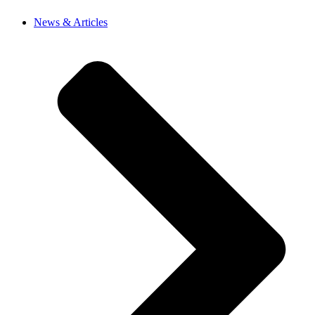
News & Articles