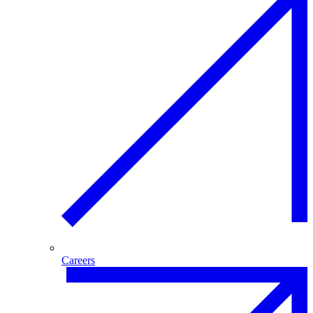
Careers