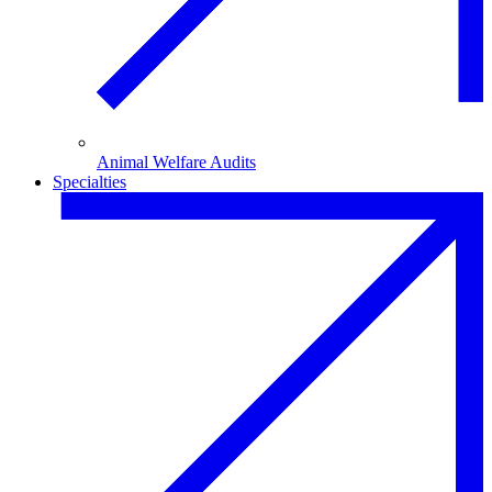
Animal Welfare Audits
Specialties