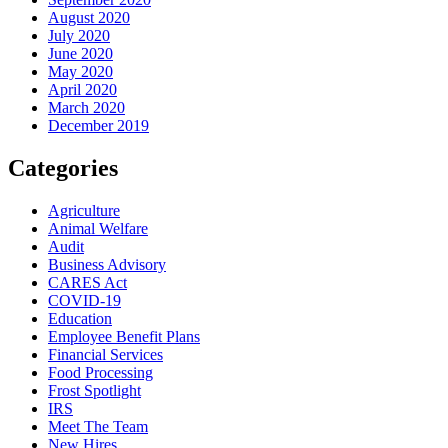
August 2020
July 2020
June 2020
May 2020
April 2020
March 2020
December 2019
Categories
Agriculture
Animal Welfare
Audit
Business Advisory
CARES Act
COVID-19
Education
Employee Benefit Plans
Financial Services
Food Processing
Frost Spotlight
IRS
Meet The Team
New Hires