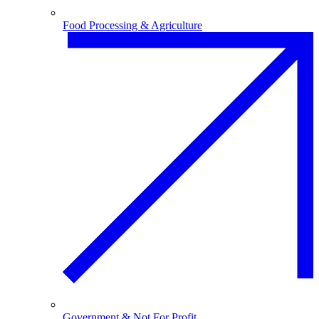
Food Processing & Agriculture
Government & Not For Profit