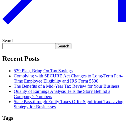
Search
Search
Recent Posts
529 Plan, Bring On Tax Savings
Complying with SECURE Act Changes to Long-Term Part-
Time Employee Eligibility and IRS Form 5500
The Benefits of a Mid-Year Tax Review for Your Business
Quality of Earnings Analysis Tells the Story Behind a
Company’s Numbers
State Pass-through Entity Taxes Offer Significant Tax-saving
Strategy for Businesses
Tags