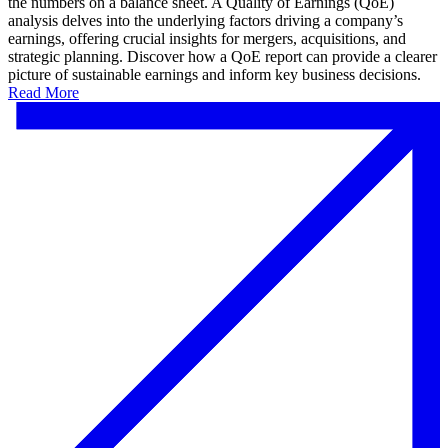
the numbers on a balance sheet. A Quality of Earnings (QoE)
analysis delves into the underlying factors driving a company’s
earnings, offering crucial insights for mergers, acquisitions, and
strategic planning. Discover how a QoE report can provide a clearer
picture of sustainable earnings and inform key business decisions.
Read More