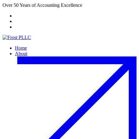
Over 50 Years of Accounting Excellence
Client Portal
Payment Center
FACTA Website
Home
About