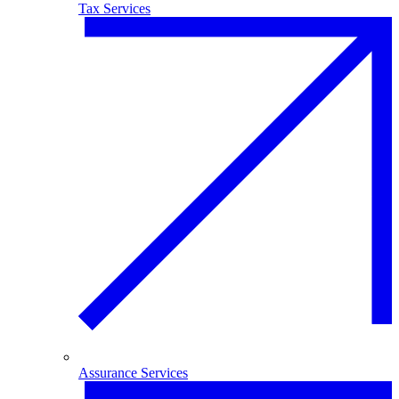
Tax Services
Assurance Services