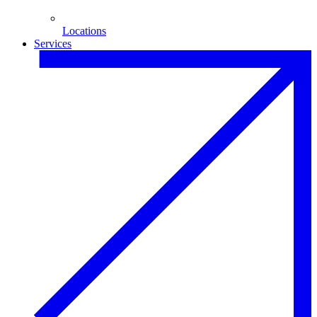
Locations
Services