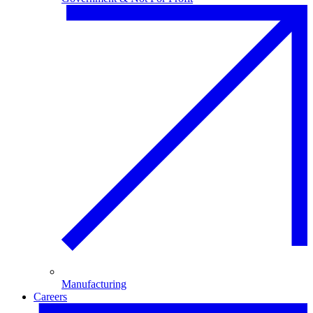
Manufacturing
Careers