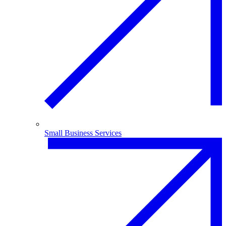
Small Business Services