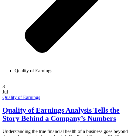
Quality of Earnings
3
Jul
Quality of Earnings
Quality of Earnings Analysis Tells the
Story Behind a Company’s Numbers
Understanding the true financial health of a business goes beyond