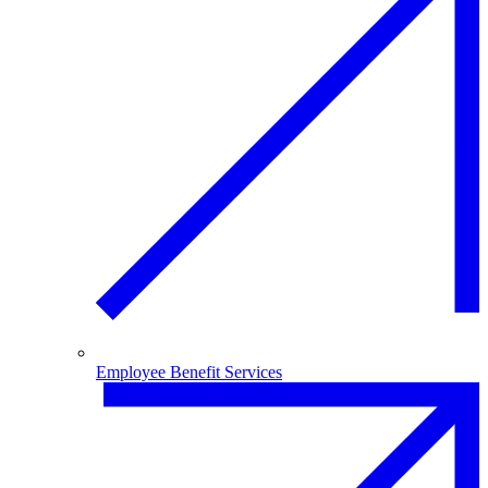
Employee Benefit Services