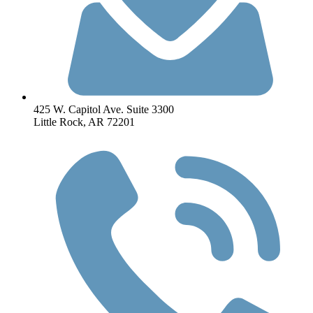
425 W. Capitol Ave. Suite 3300
Little Rock, AR 72201