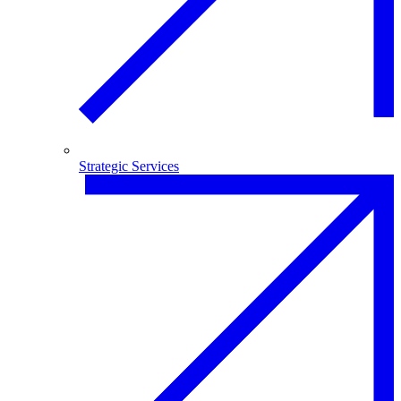
Strategic Services