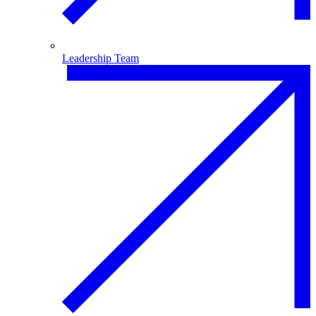
Leadership Team