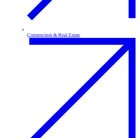
Construction & Real Estate