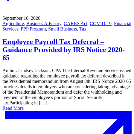
September 10, 2020
Agriculture
,
Business Advisory
,
CARES Act
,
COVID-19
,
Financial
Services
,
PPP Program
,
Small Business
,
Tax
Employee Payroll Tax Deferral –
Guidance Provided by IRS Notice 2020-
65
Author: Lindsey Jackson, CPA The Internal Revenue Service issued
guidance regarding the employee payroll tax deferral described in
the Presidential memorandum from August 8th. IRS Notice 2020-65
provides details to employers who are considering taking advantage
of the Presidential Memorandum and defer the withholding and
payment of the employee’s portion of Social Security
tax.Participating in […]
Read More