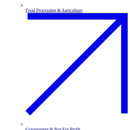
Food Processing & Agriculture
Government & Not For Profit