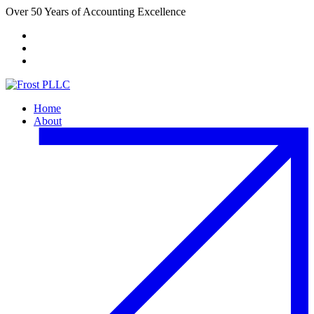
Over 50 Years of Accounting Excellence
Client Portal
Payment Center
FACTA Website
Home
About