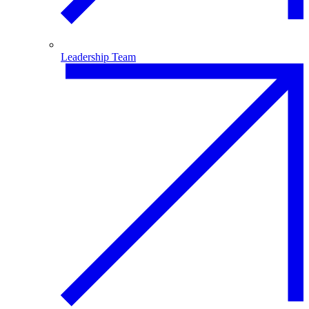
Leadership Team