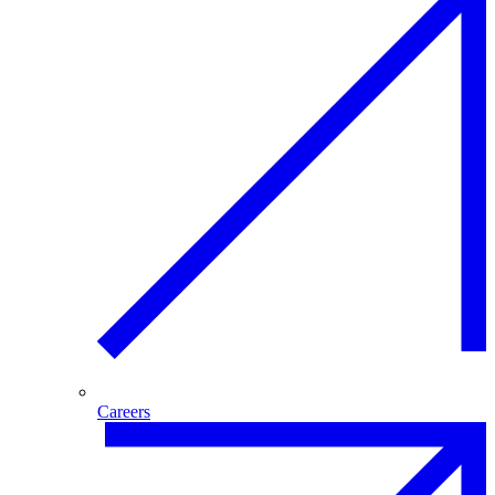
Careers