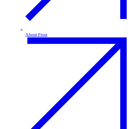
About Frost