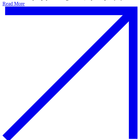
Read More