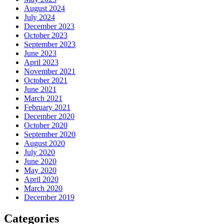
August 2024
July 2024
December 2023
October 2023
September 2023
June 2023
April 2023
November 2021
October 2021
June 2021
March 2021
February 2021
December 2020
October 2020
September 2020
August 2020
July 2020
June 2020
May 2020
April 2020
March 2020
December 2019
Categories