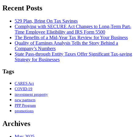
Recent Posts
529 Plan, Bring On Tax Savings
Complying with SECURE Act Changes to Long-Term Part-
Time Employee Eligibility and IRS Form 5500
The Benefits of a Mid-Year Tax Review for Your Business
Quality of Earnings Analysis Tells the Story Behind a
Company’s Numbers
State Pass-through Entity Taxes Offer Significant Tax-saving
Strategy for Businesses
Tags
CARES Act
COVID-19
investment property
new partners
PPP Program
promotions
Archives
May 2025