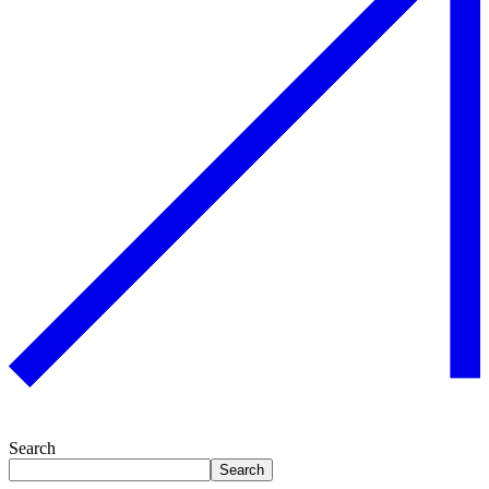
Search
Search