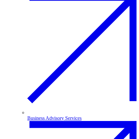
Business Advisory Services