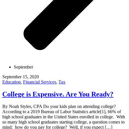
September
September 15, 2020
Education
,
Financial Services
,
Tax
College is Expensive. Are You Ready?
By Noah Styles, CPA Do your kids plan on attending college?
According to a 2019 Bureau of Labor Statistics article[1], 66% of
high school graduates in the United States enrolled in college. With
so many high school graduates starting college, a question comes to
mind: how do you pay for college? Well, if you expect […]