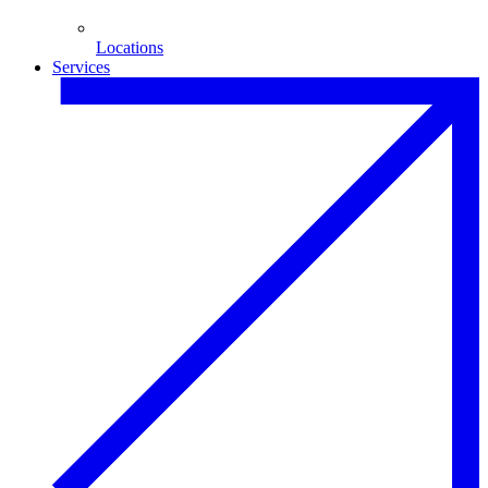
Locations
Services