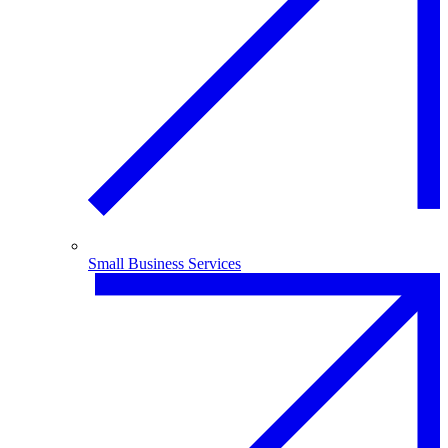
Small Business Services