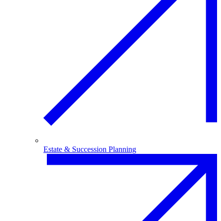
Estate & Succession Planning