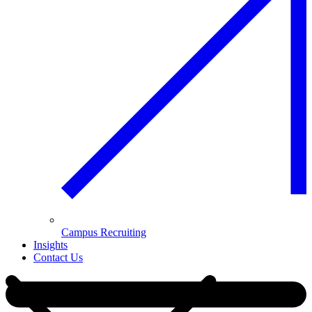
Campus Recruiting
Insights
Contact Us