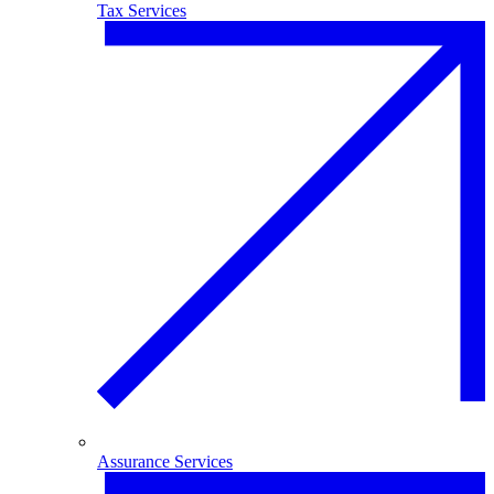
Tax Services
Assurance Services