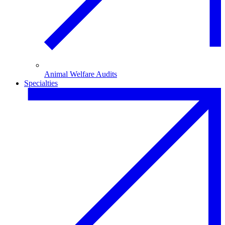
Animal Welfare Audits
Specialties