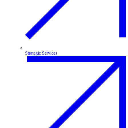
Strategic Services