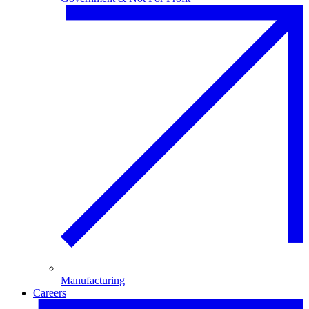
Manufacturing
Careers