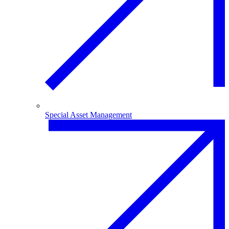
Special Asset Management