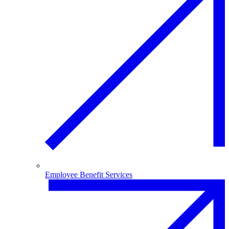
Employee Benefit Services