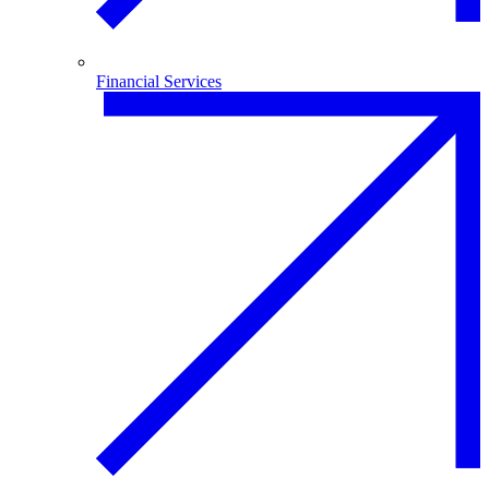
Financial Services