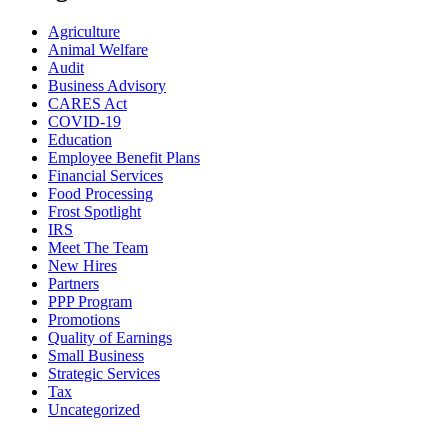
Agriculture
Animal Welfare
Audit
Business Advisory
CARES Act
COVID-19
Education
Employee Benefit Plans
Financial Services
Food Processing
Frost Spotlight
IRS
Meet The Team
New Hires
Partners
PPP Program
Promotions
Quality of Earnings
Small Business
Strategic Services
Tax
Uncategorized